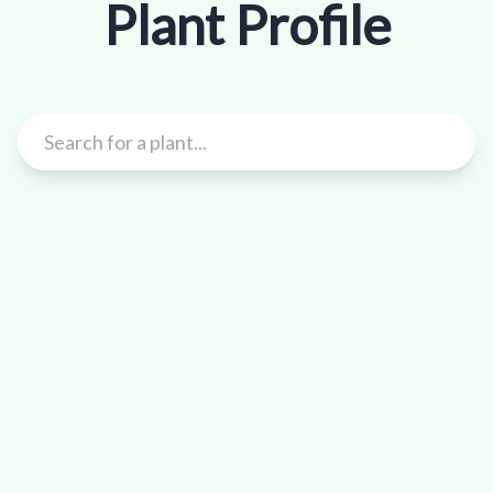
Plant Profile